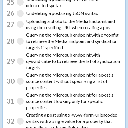
25
urlencoded syntax
26
Undeleting a post using JSON syntax
Uploading a photo to the Media Endpoint and
27
using the resulting URL when creating a post
Querying the Micropub endpoint with q=config
28
to retrieve the Media Endpoint and syndication
targets if specified
Querying the Micropub endpoint with
29
q=syndicate-to to retrieve the list of syndication
targets
Querying the Micropub endpoint for a post's
30
source content without specifying a list of
properties
Querying the Micropub endpoint for a post's
31
source content looking only for specific
properties
Creating a post using x-www-form-urlencoded
32
syntax with a single value for a property that
normally accepts multiple values