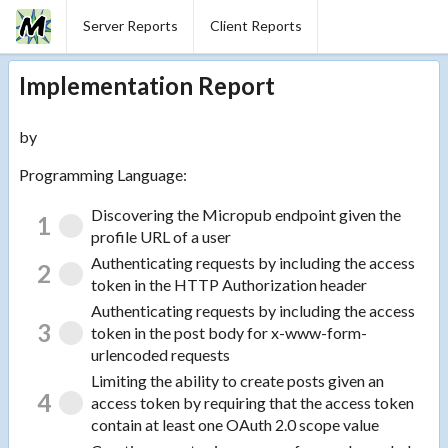
Server Reports
Client Reports
Implementation Report
by
Programming Language:
Discovering the Micropub endpoint given the
1
profile URL of a user
Authenticating requests by including the access
2
token in the HTTP Authorization header
Authenticating requests by including the access
3
token in the post body for x-www-form-
urlencoded requests
Limiting the ability to create posts given an
4
access token by requiring that the access token
contain at least one OAuth 2.0 scope value