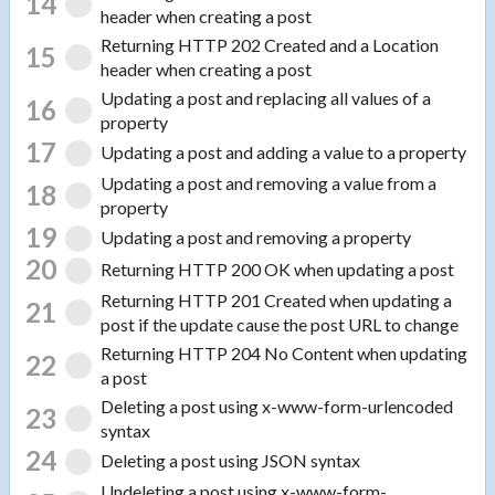
14
header when creating a post
Returning HTTP 202 Created and a Location
15
header when creating a post
Updating a post and replacing all values of a
16
property
17
Updating a post and adding a value to a property
Updating a post and removing a value from a
18
property
19
Updating a post and removing a property
20
Returning HTTP 200 OK when updating a post
Returning HTTP 201 Created when updating a
21
post if the update cause the post URL to change
Returning HTTP 204 No Content when updating
22
a post
Deleting a post using x-www-form-urlencoded
23
syntax
24
Deleting a post using JSON syntax
Undeleting a post using x-www-form-