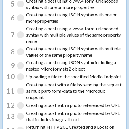
Creating a post using x-www-form-urlencoded
5
syntax with one or more properties
Creating a post using JSON syntax with one or
6
more properties
Creating a post using x-www-form-urlencoded
7
syntax with multiple values of the same property
name
Creating a post using JSON syntax with multiple
8
values of the same property name
Creating a post using JSON syntax including a
9
nested Microformats2 object
10
Uploading a file to the specified Media Endpoint
Creating a post with a file by sending the request
11
as multipart/form-data to the Micropub
endpoint
12
Creating a post with a photo referenced by URL
Creating a post with a photo referenced by URL
13
that includes image alt text
Returning HTTP 201 Created and a Location